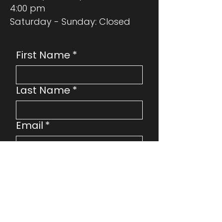
4:00 pm
Saturday - Sunday: Closed
First Name
*
Last Name
*
Email
*
Phone
Address