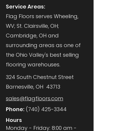
Service Areas:
Flag Floors serves Wheeling,
WV; St. Clairsville, OH;
Cambridge, OH and
surrounding areas as one of
the Ohio Valley's best selling
flooring warehouses.
324 South Chestnut Street
Barnesville, OH 43713
sales@flagfloors.com
Phone:
(740) 425-3344
Hours
Monday - Friday: 8:00 am -