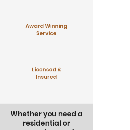
Award Winning
Service
Licensed &
Insured
Whether you need a
residential or