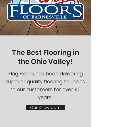
The Best Flooring in
the Ohio Valley!
Flag Floors has been delivering
superior quality flooring solutions
to our customers for over 40
years!
Our Showroom