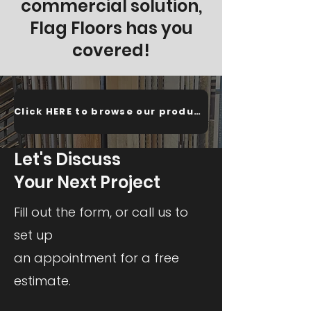
commercial solution,
Flag Floors has you
covered!
Click HERE to browse our products!
Let's Discuss
Your Next Project
Fill out the form, or call us to
set up
an appointment for a free
estimate.