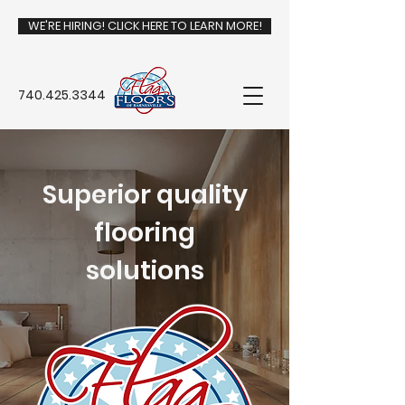
WE'RE HIRING! CLICK HERE TO LEARN MORE!
740.425.3344
Superior quality
flooring
solutions