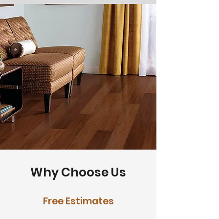
Why Choose Us
Free Estimates