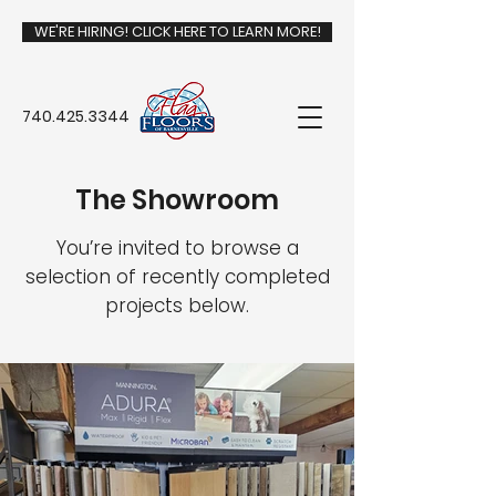
WE'RE HIRING! CLICK HERE TO LEARN MORE!
740.425.3344
The Showroom
You’re invited to browse a
selection of recently completed
projects below.