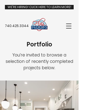
WE'RE HIRING! CLICK HERE TO LEARN MORE!
740.425.3344
Portfolio
You’re invited to browse a
selection of recently completed
projects below.